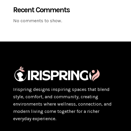
Recent Comments
No comments to show.
Irispring designs inspiring spaces that blend
style, comfort, and community, creating
environments where wellness, connection, and
modern living come together for a richer
everyday experience.