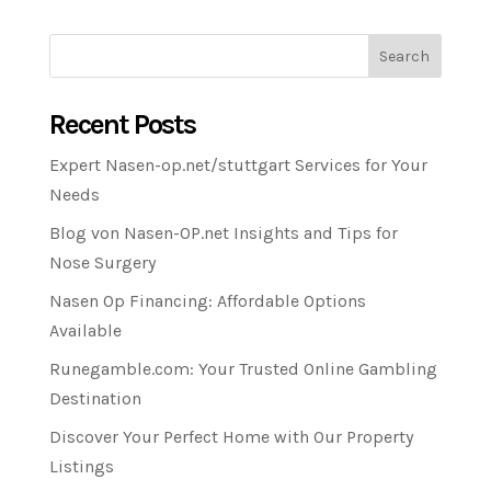
Search
Recent Posts
Expert Nasen-op.net/stuttgart Services for Your
Needs
Blog von Nasen-OP.net Insights and Tips for
Nose Surgery
Nasen Op Financing: Affordable Options
Available
Runegamble.com: Your Trusted Online Gambling
Destination
Discover Your Perfect Home with Our Property
Listings