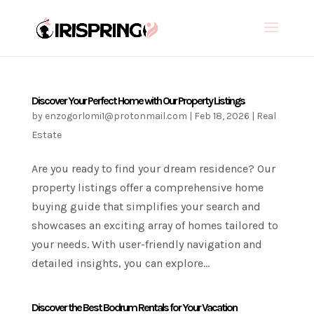
Discover Your Perfect Home with Our Property Listings
by
enzogorlomi1@protonmail.com
|
Feb 18, 2026
|
Real
Estate
Are you ready to find your dream residence? Our
property listings offer a comprehensive home
buying guide that simplifies your search and
showcases an exciting array of homes tailored to
your needs. With user-friendly navigation and
detailed insights, you can explore...
Discover the Best Bodrum Rentals for Your Vacation