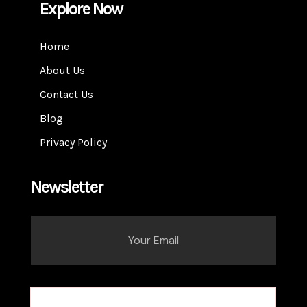
Explore Now
Home
About Us
Contact Us
Blog
Privacy Policy
Newsletter