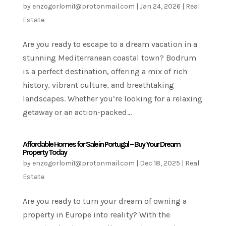
by
enzogorlomi1@protonmail.com
|
Jan 24, 2026
|
Real
Estate
Are you ready to escape to a dream vacation in a
stunning Mediterranean coastal town? Bodrum
is a perfect destination, offering a mix of rich
history, vibrant culture, and breathtaking
landscapes. Whether you’re looking for a relaxing
getaway or an action-packed...
Affordable Homes for Sale in Portugal – Buy Your Dream
Property Today
by
enzogorlomi1@protonmail.com
|
Dec 18, 2025
|
Real
Estate
Are you ready to turn your dream of owning a
property in Europe into reality? With the