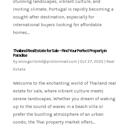
stunning landscapes, vibrant culture, and
inviting climate, Portugal is rapidly becoming a
sought-after destination, especially for
international buyers looking for affordable
homes...
Thailand Real Estate for Sale – Find Your Perfect Property in
Paradise
by
enzogorlomi1@protonmail.com
|
Oct 27, 2025
|
Real
Estate
Welcome to the enchanting world of Thailand real
estate for sale, where vibrant culture meets
serene landscapes. Whether you dream of waking
up to the sound of waves in a beach villa or
prefer the bustling atmosphere of an urban
condo, the Thai property market offers...